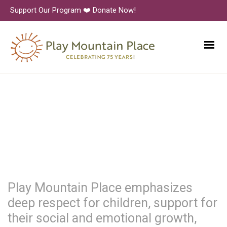
Support Our Program ❤️ Donate Now!
Play Mountain Place emphasizes
deep respect for children, support for
their social and emotional growth,