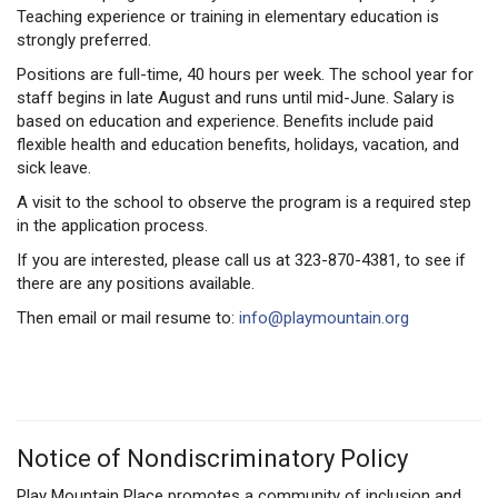
Teaching experience or training in elementary education is
strongly preferred.
Positions are full-time, 40 hours per week. The school year for
staff begins in late August and runs until mid-June. Salary is
based on education and experience. Benefits include paid
flexible health and education benefits, holidays, vacation, and
sick leave.
A visit to the school to observe the program is a required step
in the application process.
If you are interested, please call us at 323-870-4381, to see if
there are any positions available.
Then email or mail resume to:
info@playmountain.org
Notice of Nondiscriminatory Policy
Play Mountain Place promotes a community of inclusion and