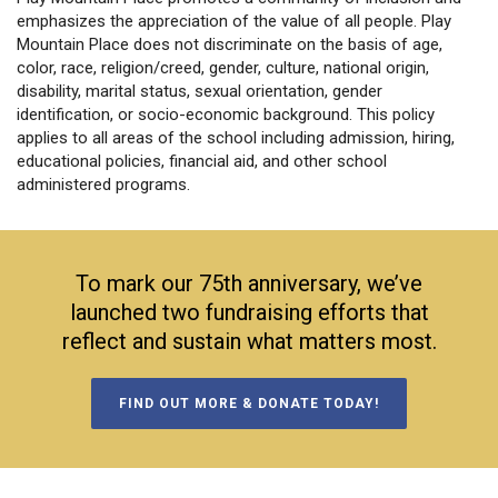
emphasizes the appreciation of the value of all people. Play
Mountain Place does not discriminate on the basis of age,
color, race, religion/creed, gender, culture, national origin,
disability, marital status, sexual orientation, gender
identification, or socio-economic background. This policy
applies to all areas of the school including admission, hiring,
educational policies, financial aid, and other school
administered programs.
To mark our 75th anniversary, we’ve
launched two fundraising efforts that
reflect and sustain what matters most.
FIND OUT MORE & DONATE TODAY!