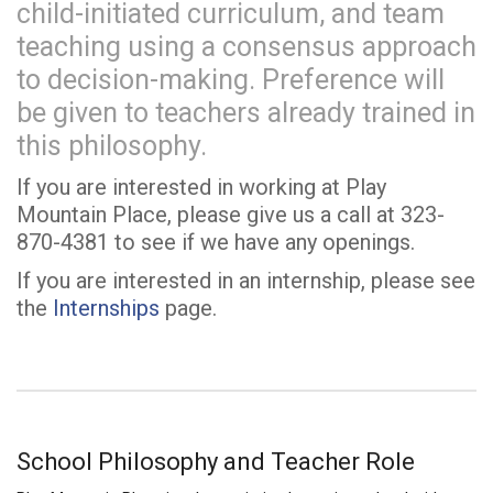
child-initiated curriculum, and team
teaching using a consensus approach
to decision-making. Preference will
be given to teachers already trained in
this philosophy.
If you are interested in working at Play
Mountain Place, please give us a call at 323-
870-4381 to see if we have any openings.
If you are interested in an internship, please see
the
Internships
page.
School Philosophy and Teacher Role