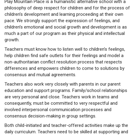
Play Mountain Place is a humanistic alternative school with a
philosophy of deep respect for children and for the process of
children’s development and learning proceeding at their own
pace. We strongly support the expression of feelings, and
children’s emotional and social growth and development is as
much a part of our program as their physical and intellectual
growth.
Teachers must know how to listen well to children’s feelings,
help children find safe outlets for their feelings and model a
non-authoritarian conflict resolution process that respects
differences and empowers children to come to solutions by
consensus and mutual agreements.
Teachers also work very closely with parents in our parent
education and support programs. Family/school relationships
are very personal and close. Teachers work in teams and
consequently, must be committed to very respectful and
involved interpersonal communication processes and
consensus decision-making in group settings.
Both child-initiated and teacher-offered activities make up the
daily curriculum. Teachers need to be skilled at supporting and