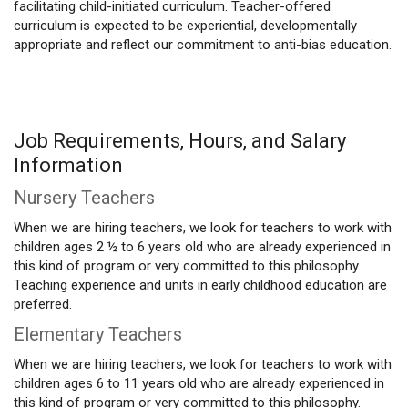
facilitating child-initiated curriculum. Teacher-offered
curriculum is expected to be experiential, developmentally
appropriate and reflect our commitment to anti-bias education.
Job Requirements, Hours, and Salary
Information
Nursery Teachers
When we are hiring teachers, we look for teachers to work with
children ages 2 ½ to 6 years old who are already experienced in
this kind of program or very committed to this philosophy.
Teaching experience and units in early childhood education are
preferred.
Elementary Teachers
When we are hiring teachers, we look for teachers to work with
children ages 6 to 11 years old who are already experienced in
this kind of program or very committed to this philosophy.