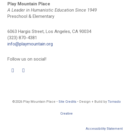
Play Mountain Place
A Leader in Humanistic Education Since 1949
Preschool & Elementary
6063 Hargis Street, Los Angeles, CA 90034
(323) 870-4381
info@playmountain.org
Follow us on social!
©2026 Play Mountain Place •
Site Credits
• Design + Build by
Tornado
Creative
Accessibility Statement