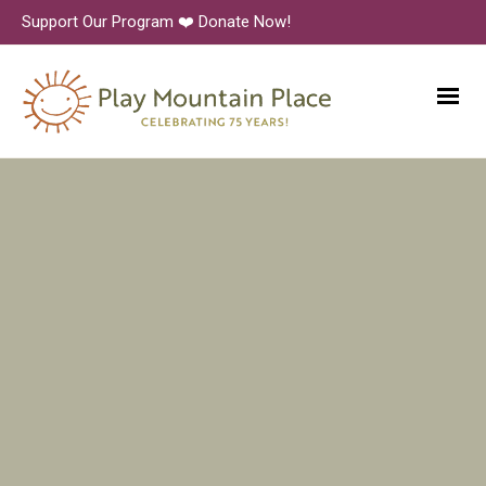
Support Our Program ❤️ Donate Now!