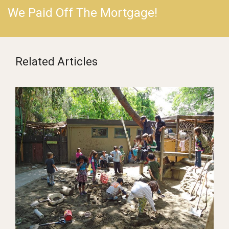
We Paid Off The Mortgage!
Related Articles