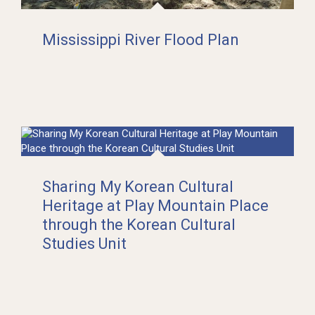
Mississippi River Flood Plan
Sharing My Korean Cultural
Heritage at Play Mountain Place
through the Korean Cultural
Studies Unit