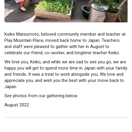
Keiko Matsumoto, beloved community member and teacher at
Play Mountain Place, moved back home to Japan. Teachers
and staff were pleased to gather with her in August to
celebrate our friend, co-worker, and longtime teacher Keiko.
We love you, Keiko, and while we are sad to see you go, we are
happy you will get to spend more time in Japan with your family
and friends. It was a treat to work alongside you. We love and
appreciate you, and wish you the best with your move back to
Japan.
See photos from our gathering below.
August 2022