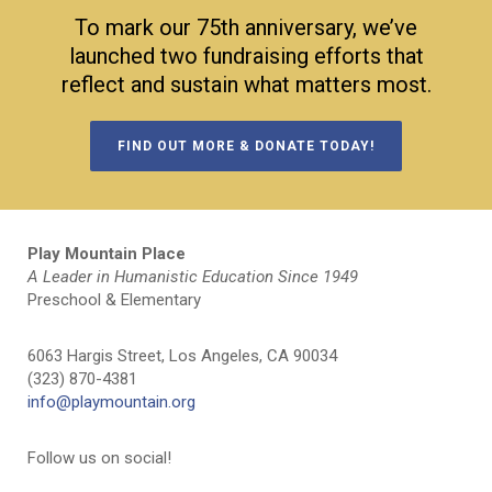
To mark our 75th anniversary, we’ve
launched two fundraising efforts that
reflect and sustain what matters most.
FIND OUT MORE & DONATE TODAY!
Play Mountain Place
A Leader in Humanistic Education Since 1949
Preschool & Elementary
6063 Hargis Street, Los Angeles, CA 90034
(323) 870-4381
info@playmountain.org
Follow us on social!