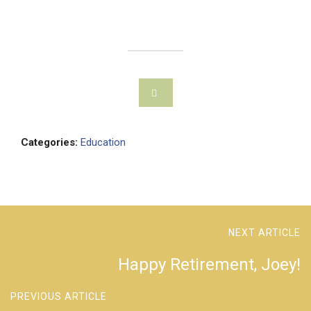
Categories:
Education
NEXT ARTICLE
Happy Retirement, Joey!
PREVIOUS ARTICLE