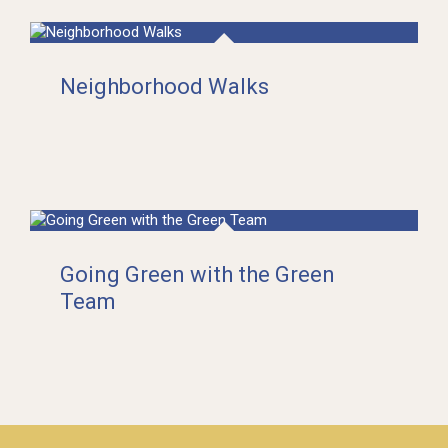
Neighborhood Walks
Going Green with the Green
Team