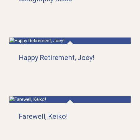
Happy Retirement, Joey!
Farewell, Keiko!