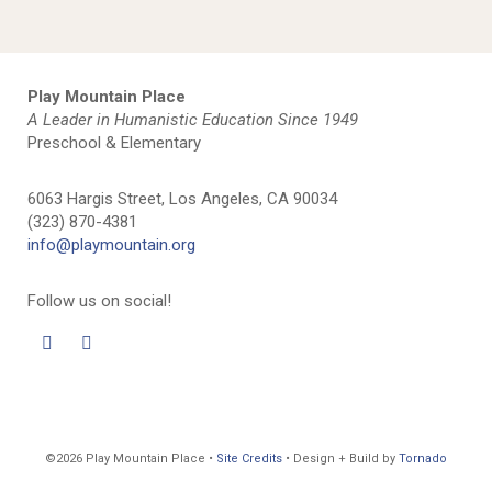
Play Mountain Place
A Leader in Humanistic Education Since 1949
Preschool & Elementary
6063 Hargis Street, Los Angeles, CA 90034
(323) 870-4381
info@playmountain.org
Follow us on social!
©2026 Play Mountain Place •
Site Credits
• Design + Build by
Tornado