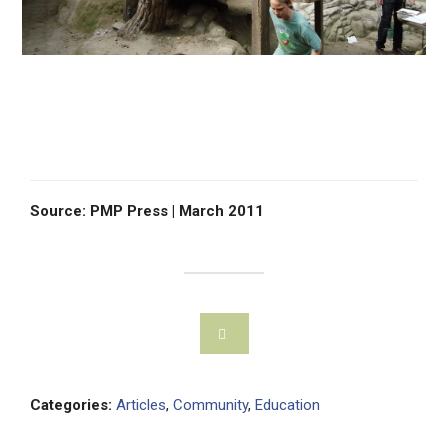
Source: PMP Press | March 2011
Categories:
Articles
,
Community
,
Education