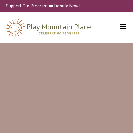
Support Our Program ❤️ Donate Now!