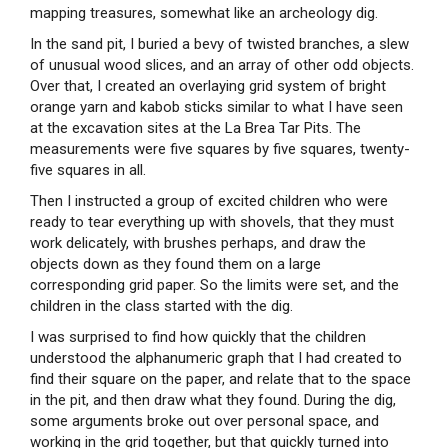
mapping treasures, somewhat like an archeology dig.
In the sand pit, I buried a bevy of twisted branches, a slew
of unusual wood slices, and an array of other odd objects.
Over that, I created an overlaying grid system of bright
orange yarn and kabob sticks similar to what I have seen
at the excavation sites at the La Brea Tar Pits. The
measurements were five squares by five squares, twenty-
five squares in all.
Then I instructed a group of excited children who were
ready to tear everything up with shovels, that they must
work delicately, with brushes perhaps, and draw the
objects down as they found them on a large
corresponding grid paper. So the limits were set, and the
children in the class started with the dig.
I was surprised to find how quickly that the children
understood the alphanumeric graph that I had created to
find their square on the paper, and relate that to the space
in the pit, and then draw what they found. During the dig,
some arguments broke out over personal space, and
working in the grid together, but that quickly turned into