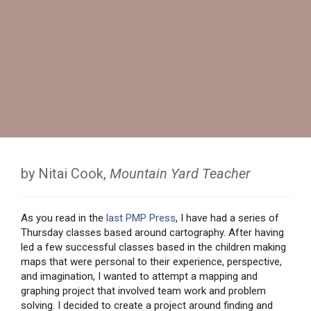
by Nitai Cook,
Mountain Yard Teacher
As you read in the
last PMP Press
, I have had a series of
Thursday classes based around cartography. After having
led a few successful classes based in the children making
maps that were personal to their experience, perspective,
and imagination, I wanted to attempt a mapping and
graphing project that involved team work and problem
solving. I decided to create a project around finding and