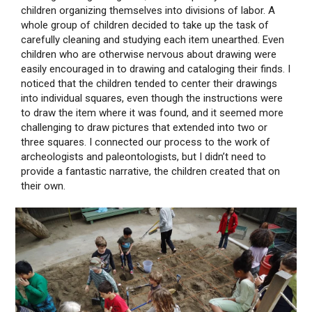
children organizing themselves into divisions of labor. A
whole group of children decided to take up the task of
carefully cleaning and studying each item unearthed. Even
children who are otherwise nervous about drawing were
easily encouraged in to drawing and cataloging their finds. I
noticed that the children tended to center their drawings
into individual squares, even though the instructions were
to draw the item where it was found, and it seemed more
challenging to draw pictures that extended into two or
three squares. I connected our process to the work of
archeologists and paleontologists, but I didn’t need to
provide a fantastic narrative, the children created that on
their own.