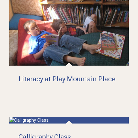
Literacy at Play Mountain Place
Calligraphy Class