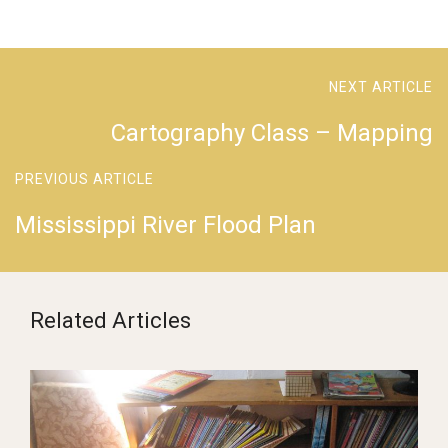
NEXT ARTICLE
Cartography Class – Mapping
PREVIOUS ARTICLE
Mississippi River Flood Plan
Related Articles