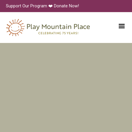
Support Our Program ❤️ Donate Now!