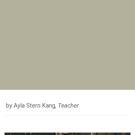
by Ayla Stern Kang
, Teacher