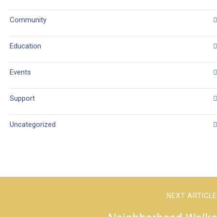
Community
Education
Events
Support
Uncategorized
NEXT ARTICLE