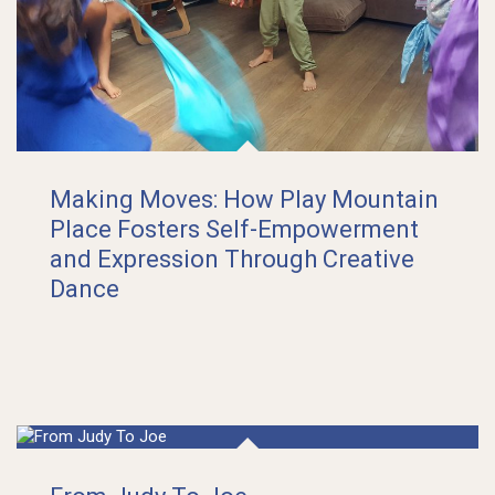
Making Moves: How Play Mountain
Place Fosters Self-Empowerment
and Expression Through Creative
Dance