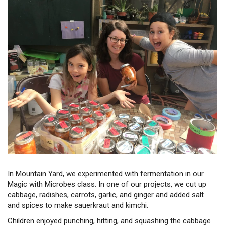
In Mountain Yard, we experimented with fermentation in our
Magic with Microbes class. In one of our projects, we cut up
cabbage, radishes, carrots, garlic, and ginger and added salt
and spices to make sauerkraut and kimchi.
Children enjoyed punching, hitting, and squashing the cabbage