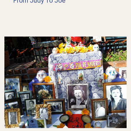
From Judy To Joe