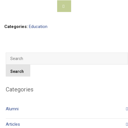
Categories:
Education
Categories
Alumni
Articles