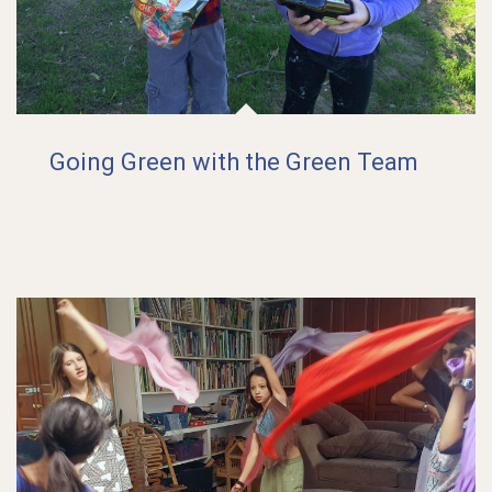
Going Green with the Green Team