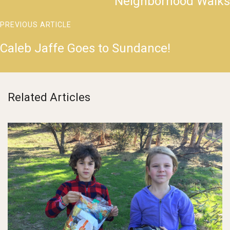
Neighborhood Walks
PREVIOUS ARTICLE
Caleb Jaffe Goes to Sundance!
Related Articles