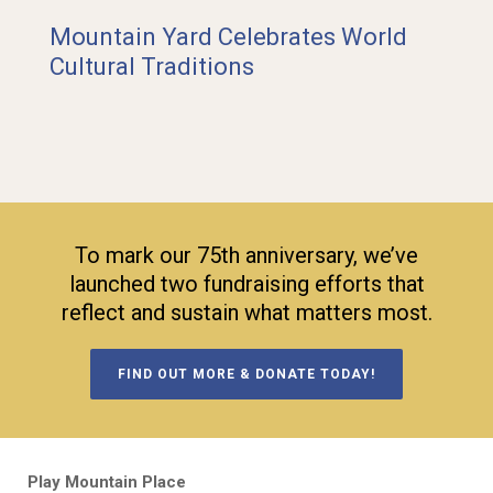
Mountain Yard Celebrates World
Cultural Traditions
To mark our 75th anniversary, we’ve
launched two fundraising efforts that
reflect and sustain what matters most.
FIND OUT MORE & DONATE TODAY!
Play Mountain Place