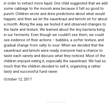
in order to extract more liquid. One child suggested that we add
some cabbage to the moosh area because it felt so good to
punch. Children wrote and drew predictions about what would
happen; and then we let the sauerkraut and kimchi sit for about
a month. Along the way, we tested it and observed changes to
the taste and texture. We learned about the tiny bacteria living
in our ferments. Even though we couldn’t see them, we could
see evidence of their actions – bubbles, a softer texture, and
gradual change from salty to sour. When we decided that the
sauerkraut and kimchi were ready, everyone had a chance to
taste each variety and discuss what they noticed. Most of the
children enjoyed eating it, especially the sauerkraut. We had so
much that the children decided to sell it, organizing a rather
tasty and successful fund-raiser.
October 12, 2017