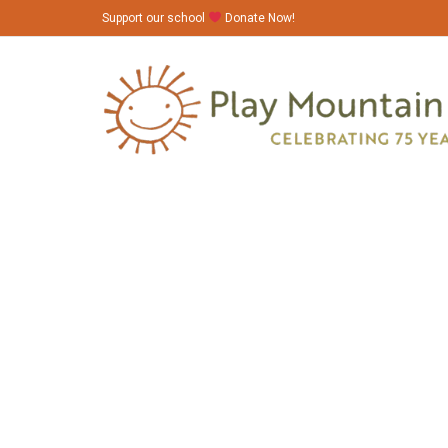
Support our school
Donate Now!
6N1A9119