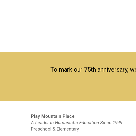
To mark our 75th anniversary, we
Play Mountain Place
A Leader in Humanistic Education Since 1949
Preschool & Elementary