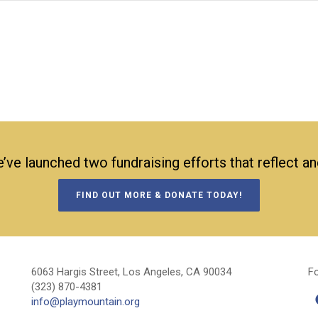
’ve launched two fundraising efforts that reflect a
FIND OUT MORE & DONATE TODAY!
6063 Hargis Street, Los Angeles, CA 90034
Fo
(323) 870-4381
info@playmountain.org