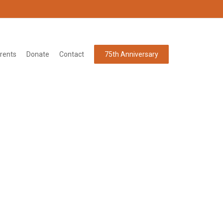
rents
Donate
Contact
75th Anniversary