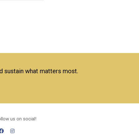
nd sustain what matters most.
llow us on social!