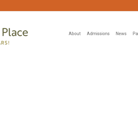
About
Admissions
News
Pa