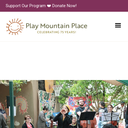
Support Our Program ❤️ Donate Now!
6N1A9227