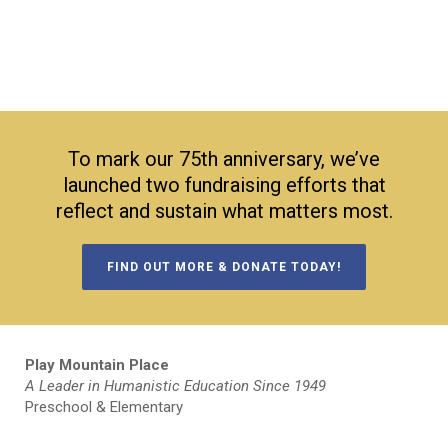
To mark our 75th anniversary, we’ve
launched two fundraising efforts that
reflect and sustain what matters most.
FIND OUT MORE & DONATE TODAY!
Play Mountain Place
A Leader in Humanistic Education Since 1949
Preschool & Elementary