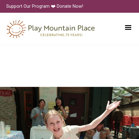
Support Our Program ❤️ Donate Now!
6N1A9379