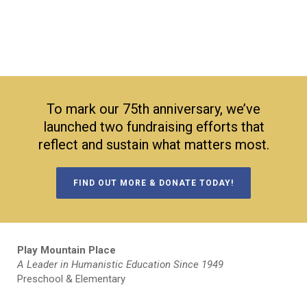
To mark our 75th anniversary, we’ve
launched two fundraising efforts that
reflect and sustain what matters most.
FIND OUT MORE & DONATE TODAY!
Play Mountain Place
A Leader in Humanistic Education Since 1949
Preschool & Elementary