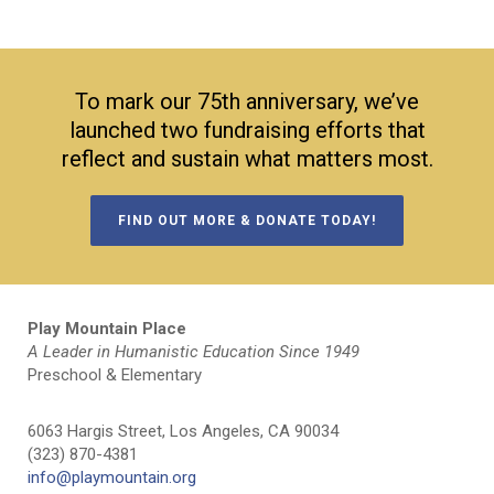
To mark our 75th anniversary, we’ve
launched two fundraising efforts that
reflect and sustain what matters most.
FIND OUT MORE & DONATE TODAY!
Play Mountain Place
A Leader in Humanistic Education Since 1949
Preschool & Elementary
6063 Hargis Street, Los Angeles, CA 90034
(323) 870-4381
info@playmountain.org