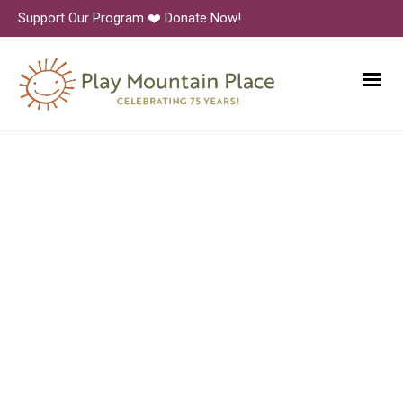
Support Our Program ❤️ Donate Now!
6N1A9380