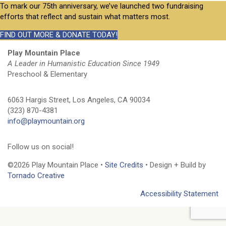
To mark our 75th anniversary, we’ve launched two fundraising
efforts that reflect and sustain what matters most.
FIND OUT MORE & DONATE TODAY!
Play Mountain Place
A Leader in Humanistic Education Since 1949
Preschool & Elementary
6063 Hargis Street, Los Angeles, CA 90034
(323) 870-4381
info@playmountain.org
Follow us on social!
©2026 Play Mountain Place •
Site Credits
• Design + Build by
Tornado Creative
Accessibility Statement