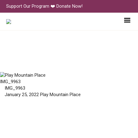
Support Our Program ❤️ Donate Now!
IMG_9963
IMG_9963
IMG_9963
January 25, 2022
Play Mountain Place