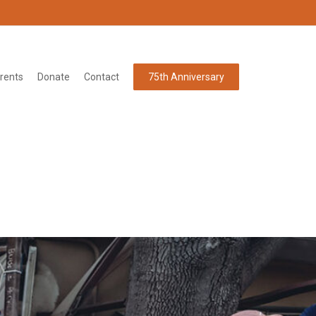
rents
Donate
Contact
75th Anniversary