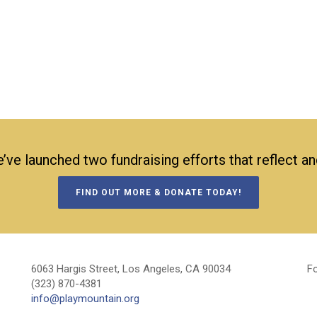
’ve launched two fundraising efforts that reflect a
FIND OUT MORE & DONATE TODAY!
6063 Hargis Street, Los Angeles, CA 90034
Fo
(323) 870-4381
info@playmountain.org