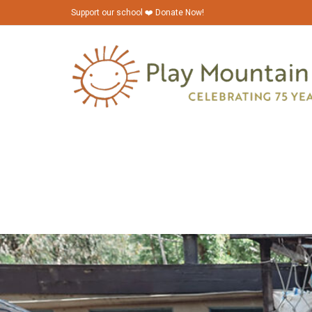
Support our school ❤️ Donate Now!
PMP_Bazaar_2023_6N1A