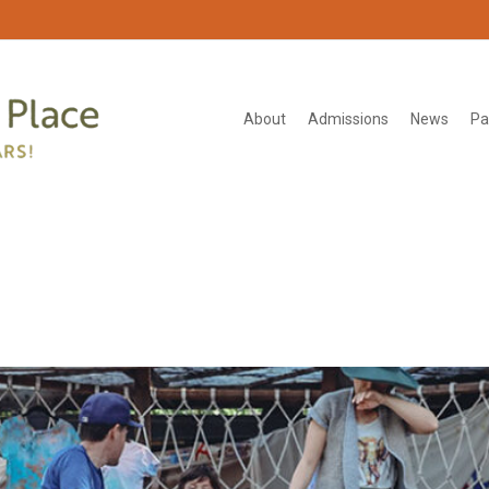
About
Admissions
News
Pa
2460