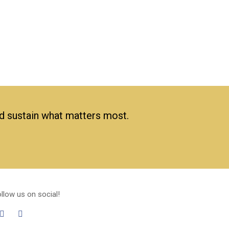
nd sustain what matters most.
llow us on social!