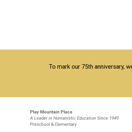
To mark our 75th anniversary, we
Play Mountain Place
A Leader in Humanistic Education Since 1949
Preschool & Elementary