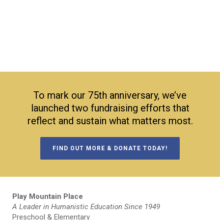
To mark our 75th anniversary, we’ve
launched two fundraising efforts that
reflect and sustain what matters most.
FIND OUT MORE & DONATE TODAY!
Play Mountain Place
A Leader in Humanistic Education Since 1949
Preschool & Elementary