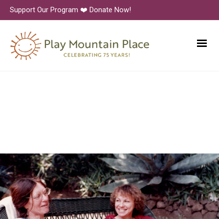
Support Our Program ❤️ Donate Now!
PMP_1980s_Binder_0078_10
00px