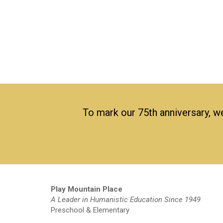
To mark our 75th anniversary, we
Play Mountain Place
A Leader in Humanistic Education Since 1949
Preschool & Elementary