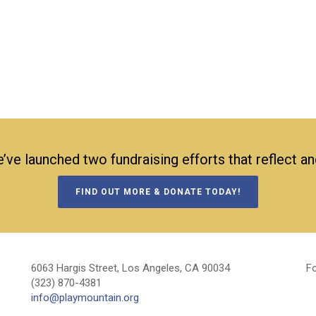
’ve launched two fundraising efforts that reflect a
FIND OUT MORE & DONATE TODAY!
6063 Hargis Street, Los Angeles, CA 90034
Fo
(323) 870-4381
info@playmountain.org