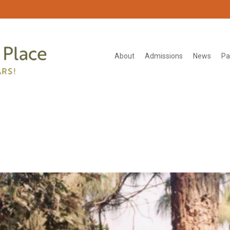
About
Admissions
News
Pa
_1000px