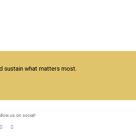
nd sustain what matters most.
llow us on social!