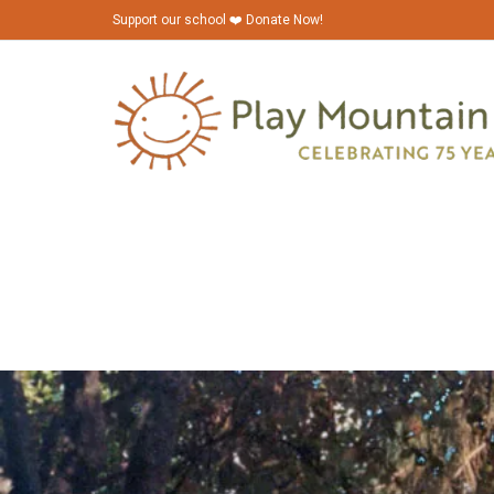
Support our school ❤️ Donate Now!
PMP_1980s_Binder_0036