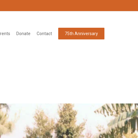
rents
Donate
Contact
75th Anniversary