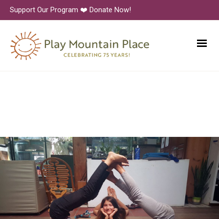
Support Our Program ❤️ Donate Now!
PlayMountainPlace-Dance-2