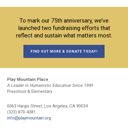
To mark our 75th anniversary, we’ve
launched two fundraising efforts that
reflect and sustain what matters most.
FIND OUT MORE & DONATE TODAY!
Play Mountain Place
A Leader in Humanistic Education Since 1949
Preschool & Elementary
6063 Hargis Street, Los Angeles, CA 90034
(323) 870-4381
info@playmountain.org