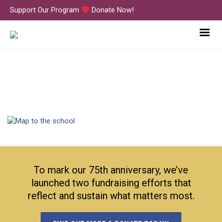
Support Our Program
Donate Now!
map
To mark our 75th anniversary, we’ve
launched two fundraising efforts that
reflect and sustain what matters most.