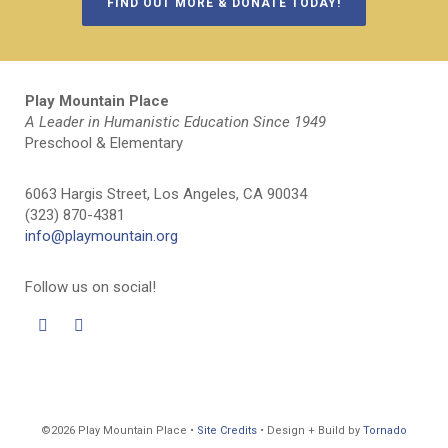
FIND OUT MORE & DONATE TODAY!
Play Mountain Place
A Leader in Humanistic Education Since 1949
Preschool & Elementary
6063 Hargis Street, Los Angeles, CA 90034
(323) 870-4381
info@playmountain.org
Follow us on social!
©2026 Play Mountain Place •
Site Credits
• Design + Build by
Tornado