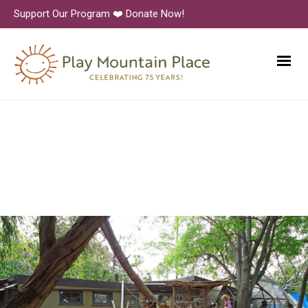
Support Our Program ❤️ Donate Now!
Finding-and-mapping-
treasures-DSC00354