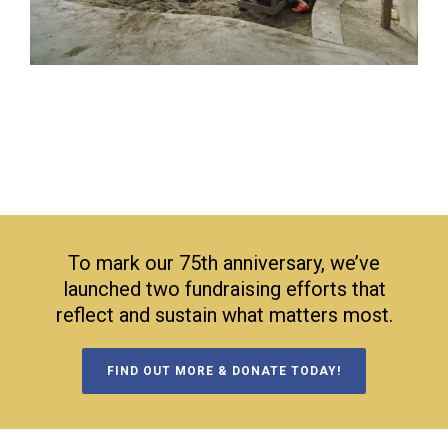
To mark our 75th anniversary, we’ve
launched two fundraising efforts that
reflect and sustain what matters most.
FIND OUT MORE & DONATE TODAY!