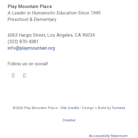
Play Mountain Place
A Leader in Humanistic Education Since 1949
Preschool & Elementary
6063 Hargis Street, Los Angeles, CA 90034
(323) 870-4381
info@playmountain.org
Follow us on social!
©2026 Play Mountain Place •
Site Credits
• Design + Build by
Tornado
Creative
Accessibility Statement