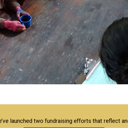
’ve launched two fundraising efforts that reflect a