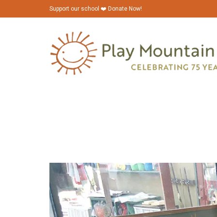
Support our school ❤️ Donate Now!
playmountainplace_house-