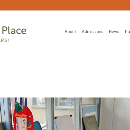
About
Admissions
News
Pa
group-teatime