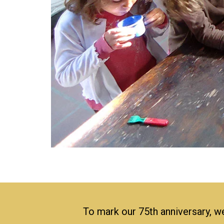
To mark our 75th anniversary, we