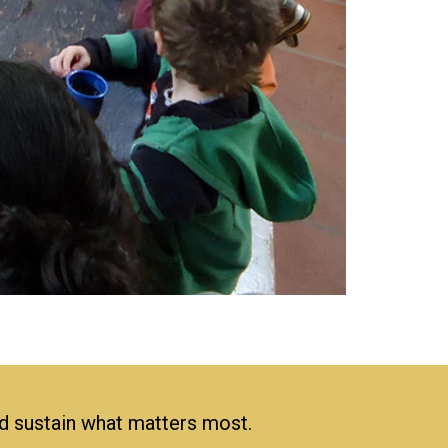
nd sustain what matters most.