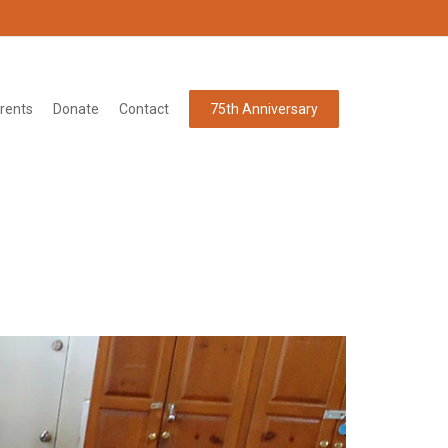
rents
Donate
Contact
75th Anniversary