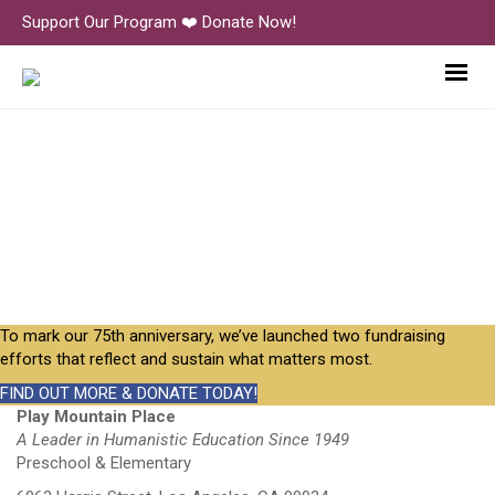
Support Our Program ❤️ Donate Now!
JimmyKeene+Caleb+Judy
To mark our 75th anniversary, we’ve launched two fundraising
efforts that reflect and sustain what matters most.
FIND OUT MORE & DONATE TODAY!
Play Mountain Place
A Leader in Humanistic Education Since 1949
Preschool & Elementary