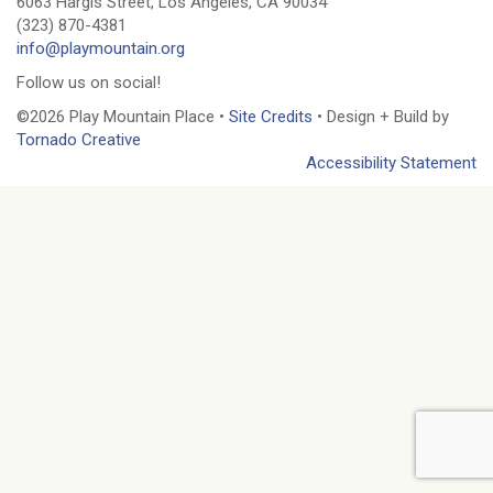
6063 Hargis Street, Los Angeles, CA 90034
(323) 870-4381
info@playmountain.org
Follow us on social!
©2026 Play Mountain Place •
Site Credits
• Design + Build by
Tornado Creative
Accessibility Statement