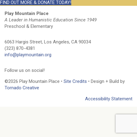
FIND OUT MORE & DONATE TODAY!
Play Mountain Place
A Leader in Humanistic Education Since 1949
Preschool & Elementary
6063 Hargis Street, Los Angeles, CA 90034
(323) 870-4381
info@playmountain.org
Follow us on social!
©2026 Play Mountain Place •
Site Credits
• Design + Build by
Tornado Creative
Accessibility Statement