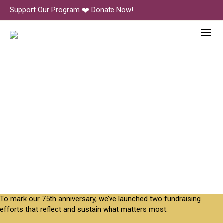
Support Our Program ❤️ Donate Now!
PlayMountainPlace-5-Gyres-
3723
To mark our 75th anniversary, we’ve launched two fundraising
efforts that reflect and sustain what matters most.