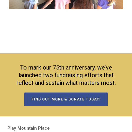
To mark our 75th anniversary, we’ve
launched two fundraising efforts that
reflect and sustain what matters most.
FIND OUT MORE & DONATE TODAY!
Play Mountain Place