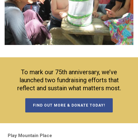
To mark our 75th anniversary, we’ve
launched two fundraising efforts that
reflect and sustain what matters most.
FIND OUT MORE & DONATE TODAY!
Play Mountain Place