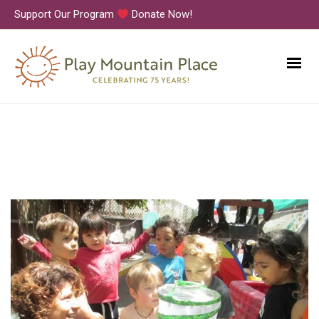
Support Our Program
Donate Now!
IMG_3956