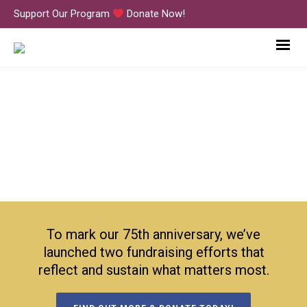
Support Our Program
Donate Now!
IMG_3968
To mark our 75th anniversary, we’ve
launched two fundraising efforts that
reflect and sustain what matters most.