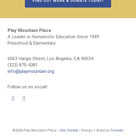
FIND OUT MORE & DONATE TODAY!
Play Mountain Place
A Leader in Humanistic Education Since 1949
Preschool & Elementary
6063 Hargis Street, Los Angeles, CA 90034
(323) 870-4381
info@playmountain.org
Follow us on social!
©2026 Play Mountain Place •
Site Credits
• Design + Build by
Tornado