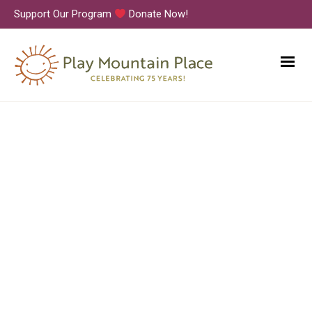
Support Our Program
Donate Now!
Movement Class