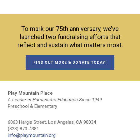
To mark our 75th anniversary, we’ve
launched two fundraising efforts that
reflect and sustain what matters most.
FIND OUT MORE & DONATE TODAY!
Play Mountain Place
A Leader in Humanistic Education Since 1949
Preschool & Elementary
6063 Hargis Street, Los Angeles, CA 90034
(323) 870-4381
info@playmountain.org