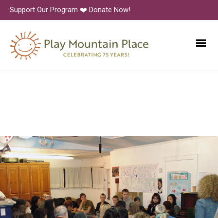
Support Our Program ❤️ Donate Now!
Alumni Panel Evening