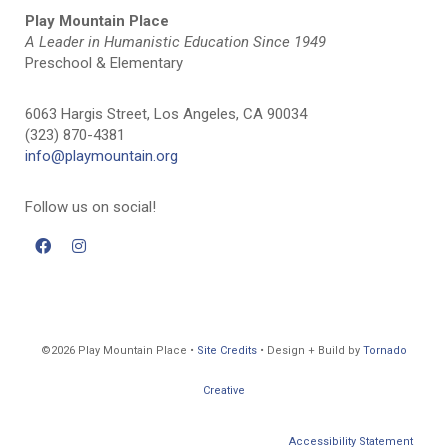
Play Mountain Place
A Leader in Humanistic Education Since 1949
Preschool & Elementary
6063 Hargis Street, Los Angeles, CA 90034
(323) 870-4381
info@playmountain.org
Follow us on social!
©2026 Play Mountain Place •
Site Credits
• Design + Build by
Tornado
Creative
Accessibility Statement