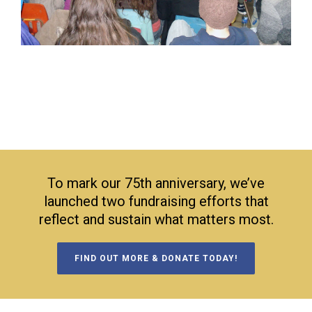
To mark our 75th anniversary, we’ve
launched two fundraising efforts that
reflect and sustain what matters most.
FIND OUT MORE & DONATE TODAY!