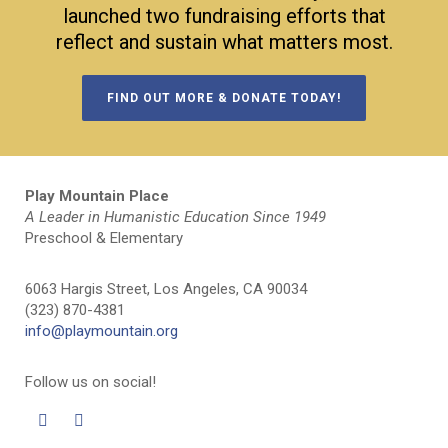
launched two fundraising efforts that
reflect and sustain what matters most.
FIND OUT MORE & DONATE TODAY!
Play Mountain Place
A Leader in Humanistic Education Since 1949
Preschool & Elementary
6063 Hargis Street, Los Angeles, CA 90034
(323) 870-4381
info@playmountain.org
Follow us on social!