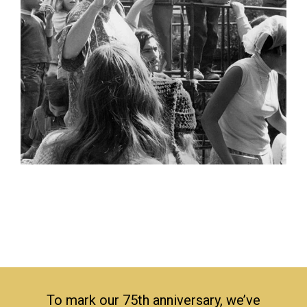
To mark our 75th anniversary, we’ve