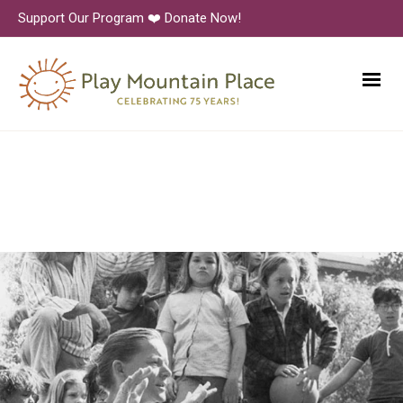
Support Our Program ❤️ Donate Now!
All-Yard Meeting