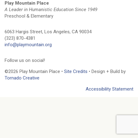
Play Mountain Place
A Leader in Humanistic Education Since 1949
Preschool & Elementary
6063 Hargis Street, Los Angeles, CA 90034
(323) 870-4381
info@playmountain.org
Follow us on social!
©2026 Play Mountain Place •
Site Credits
• Design + Build by
Tornado Creative
Accessibility Statement