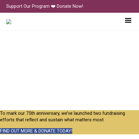
Support Our Program ❤️ Donate Now!
Inside Little Nursery
To mark our 75th anniversary, we’ve launched two fundraising
efforts that reflect and sustain what matters most.
FIND OUT MORE & DONATE TODAY!