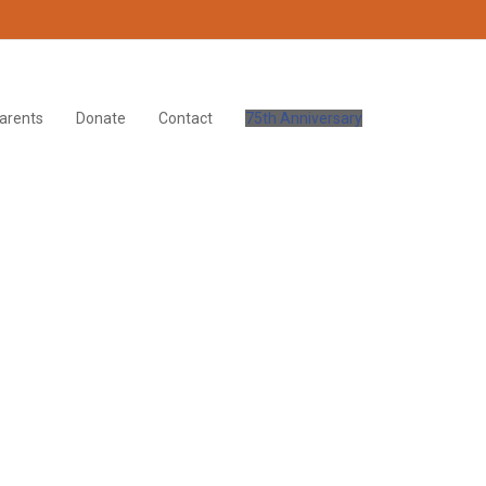
arents
Donate
Contact
75th Anniversary