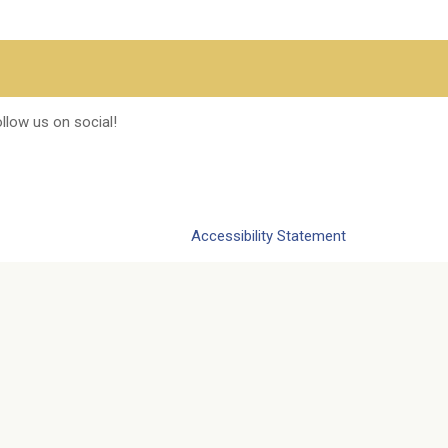
llow us on social!
Accessibility Statement