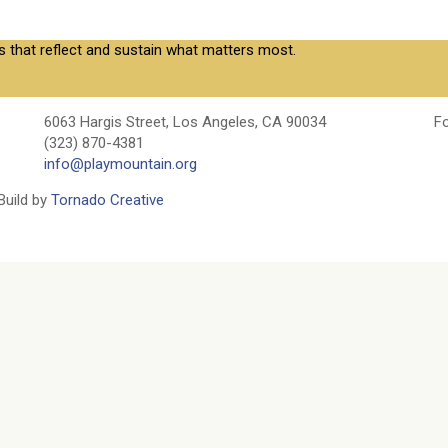
s that reflect and sustain what matters most.
6063 Hargis Street, Los Angeles, CA 90034
Fo
(323) 870-4381
info@playmountain.org
Build by
Tornado Creative