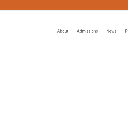
About
Admissions
News
P
i