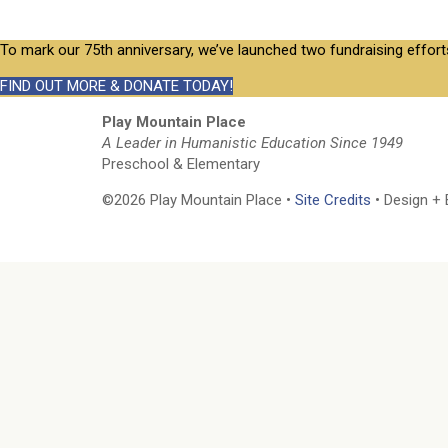
To mark our 75th anniversary, we’ve launched two fundraising effort
FIND OUT MORE & DONATE TODAY!
Play Mountain Place
A Leader in Humanistic Education Since 1949
Preschool & Elementary
©2026 Play Mountain Place •
Site Credits
• Design + 