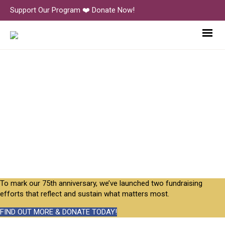
Support Our Program ❤️ Donate Now!
PMP_Korean-Studies-2023_26
To mark our 75th anniversary, we’ve launched two fundraising
efforts that reflect and sustain what matters most.
FIND OUT MORE & DONATE TODAY!