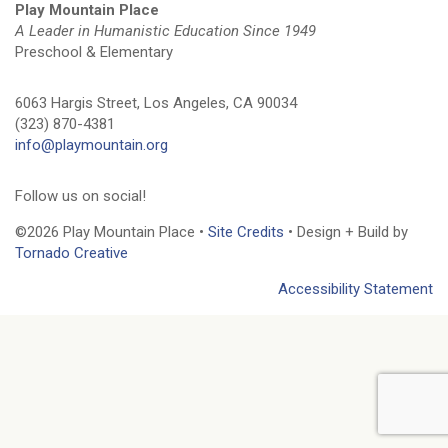
Play Mountain Place
A Leader in Humanistic Education Since 1949
Preschool & Elementary
6063 Hargis Street, Los Angeles, CA 90034
(323) 870-4381
info@playmountain.org
Follow us on social!
©2026 Play Mountain Place •
Site Credits
• Design + Build by
Tornado Creative
Accessibility Statement