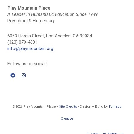
Play Mountain Place
A Leader in Humanistic Education Since 1949
Preschool & Elementary
6063 Hargis Street, Los Angeles, CA 90034
(323) 870-4381
info@playmountain.org
Follow us on social!
©2026 Play Mountain Place •
Site Credits
• Design + Build by
Tornado
Creative
Accessibility Statement