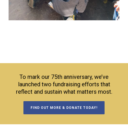
To mark our 75th anniversary, we’ve
launched two fundraising efforts that
reflect and sustain what matters most.
FIND OUT MORE & DONATE TODAY!