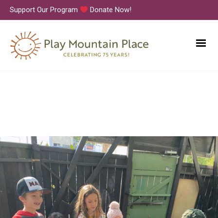
Support Our Program
Donate Now!
PMP_Korean-Studies-2023_30