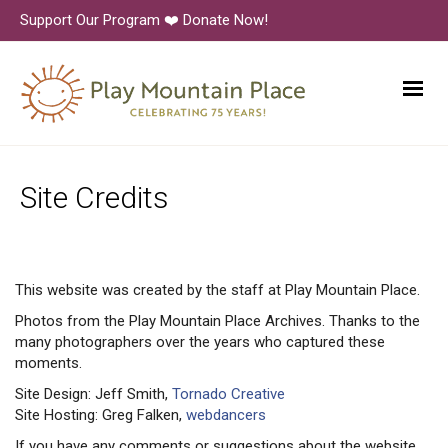
Support Our Program ❤️ Donate Now!
Site Credits
This website was created by the staff at Play Mountain Place.
Photos from the Play Mountain Place Archives. Thanks to the
many photographers over the years who captured these
moments.
Site Design: Jeff Smith,
Tornado Creative
Site Hosting: Greg Falken,
webdancers
If you have any comments or suggestions about the website,