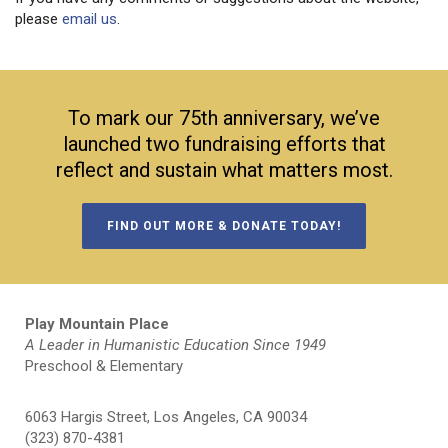
please
email us
.
To mark our 75th anniversary, we’ve
launched two fundraising efforts that
reflect and sustain what matters most.
FIND OUT MORE & DONATE TODAY!
Play Mountain Place
A Leader in Humanistic Education Since 1949
Preschool & Elementary
6063 Hargis Street, Los Angeles, CA 90034
(323) 870-4381