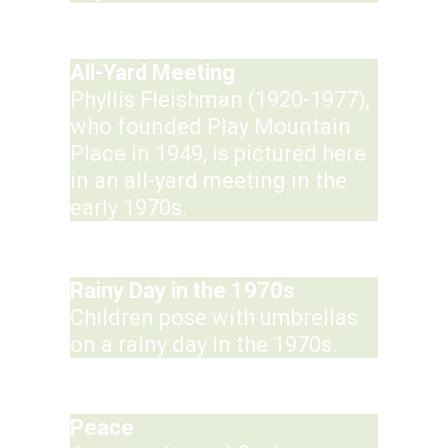
All-Yard Meeting
Phyllis Fleishman (1920-1977),
who founded Play Mountain
Place in 1949, is pictured here
in an all-yard meeting in the
early 1970s.
Rainy Day in the 1970s
Children pose with umbrellas
on a rainy day in the 1970s.
Peace