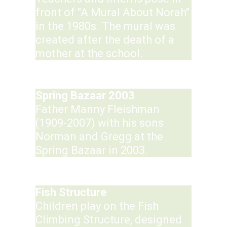
front of "A Mural About Norah"
in the 1980s. The mural was
created after the death of a
mother at the school.
Spring Bazaar 2003
Father Manny Fleishman
(1909-2007) with his sons
Norman and Gregg at the
Spring Bazaar in 2003.
Fish Structure
Children play on the Fish
Climbing Structure, designed