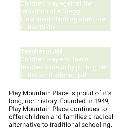
Children play against the
backdrop of a Gregg
Fleishman climbing structure
in the 1970s.
Teacher in Jail
Children play and tease
teacher Kanako by putting her
in the sand kitchen jail.
Play Mountain Place is proud of it’s
long, rich history. Founded in 1949,
Play Mountain Place continues to
offer children and families a radical
alternative to traditional schooling.