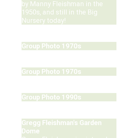
by Manny Fleishman in the
1950s, and still in the Big
Nursery today!
Group Photo 1970s
Group Photo 1970s
Group Photo 1990s
Gregg Fleishman's Garden
Dome