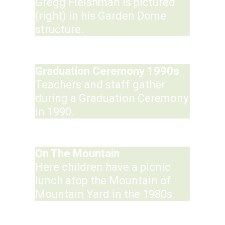
Gregg Fleishman is pictured
(right) in his Garden Dome
structure.
Graduation Ceremony 1990s
Teachers and staff gather
during a Graduation Ceremony
in 1990.
On The Mountain
Here children have a picnic
lunch atop the Mountain of
Mountain Yard in the 1980s.