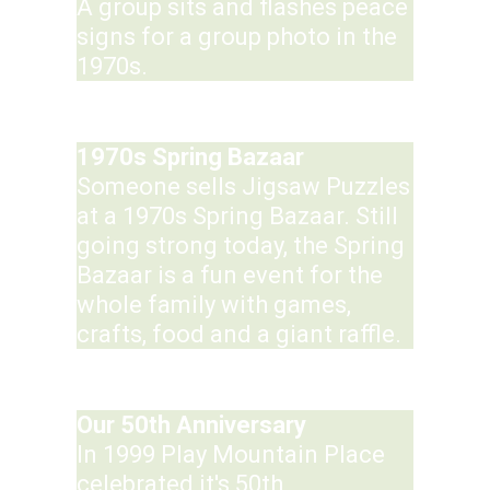
A group sits and flashes peace
signs for a group photo in the
1970s.
1970s Spring Bazaar
Someone sells Jigsaw Puzzles
at a 1970s Spring Bazaar. Still
going strong today, the Spring
Bazaar is a fun event for the
whole family with games,
crafts, food and a giant raffle.
Our 50th Anniversary
In 1999 Play Mountain Place
celebrated it's 50th