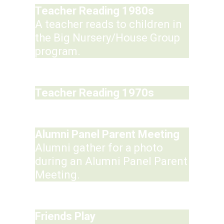
Teacher Reading 1980s
A teacher reads to children in
the Big Nursery/House Group
program.
Teacher Reading 1970s
Alumni Panel Parent Meeting
Alumni gather for a photo
during an Alumni Panel Parent
Meeting.
Friends Play