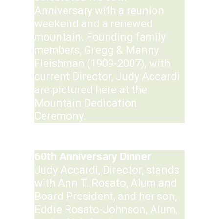
Anniversary with a reunion
weekend and a renewed
mountain. Founding family
members, Gregg & Manny
Fleishman (1909-2007), with
current Director, Judy Accardi
are pictured here at the
Mountain Dedication
Ceremony.
60th Anniversary Dinner
Judy Accardi, Director, stands
with Ann T. Rosato, Alum and
Board President, and her son,
Eddie Rosato-Johnson, Alum,