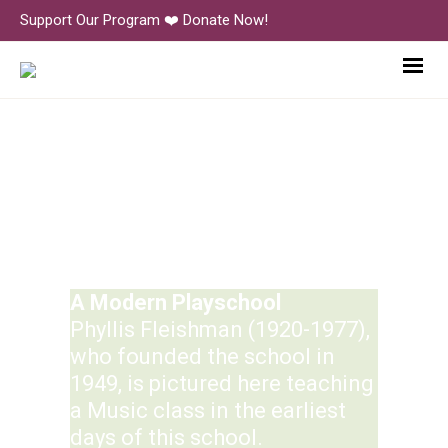
Support Our Program ❤️ Donate Now!
History
A Modern Playschool
Phyllis Fleishman (1920-1977),
who founded the school in
1949, is pictured here teaching
a Music class in the earliest
days of this school.