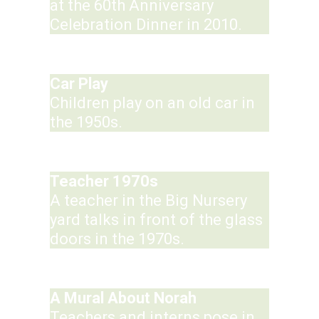
at the 60th Anniversary
Celebration Dinner in 2010.
Car Play
Children play on an old car in
the 1950s.
Teacher 1970s
A teacher in the Big Nursery
yard talks in front of the glass
doors in the 1970s.
A Mural About Norah
Teachers and interns pose in